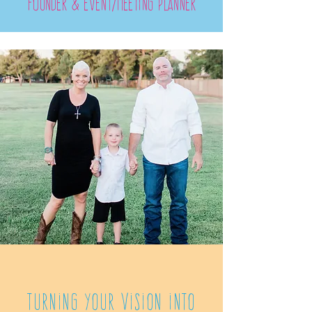
founder & Event/meeting planner
Turning your Vision into