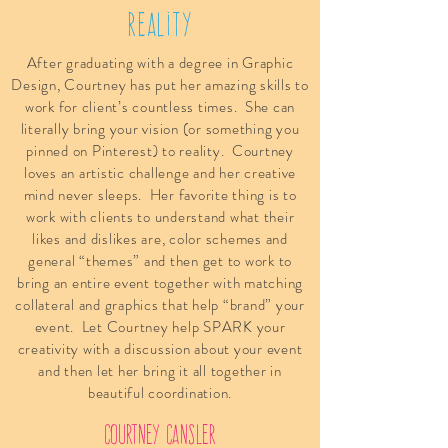
Reality
After graduating with a degree in Graphic
Design, Courtney has put her amazing skills to
work for client’s countless times. She can
literally bring your vision (or something you
pinned on Pinterest) to reality. Courtney
loves an artistic challenge and her creative
mind never sleeps. Her favorite thing is to
work with clients to understand what their
likes and dislikes are, color schemes and
general “themes” and then get to work to
bring an entire event together with matching
collateral and graphics that help “brand” your
event. Let Courtney help SPARK your
creativity with a discussion about your event
and then let her bring it all together in
beautiful coordination.
courtney cansler