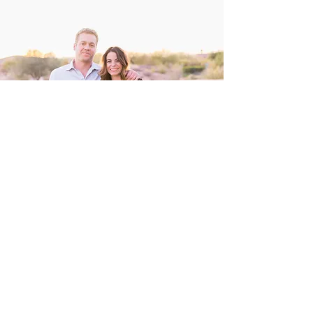
flawlessly perfect every time