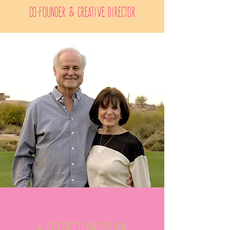
Co-Founder & Creative Director
A Perfectionist on