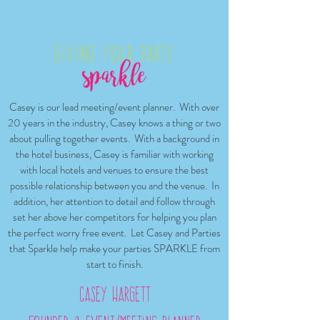
Giving your Party
Casey is our lead meeting/event planner. With over
20 years in the industry, Casey knows a thing or two
about pulling together events. With a background in
the hotel business, Casey is familiar with working
with local hotels and venues to ensure the best
possible relationship between you and the venue. In
addition, her attention to detail and follow through
set her above her competitors for helping you plan
the perfect worry free event. Let Casey and Parties
that Sparkle help make your parties SPARKLE from
start to finish.
Casey Hargett