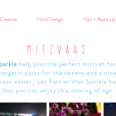
Creative
Floral Design
Hair + Make Up
MITZVAHS
parkle
help plan the perfect mitzvah for
ergetic party for the tweens and a nice
been easier. Let Parties that Sparkle han
that you can enjoy this coming of age.