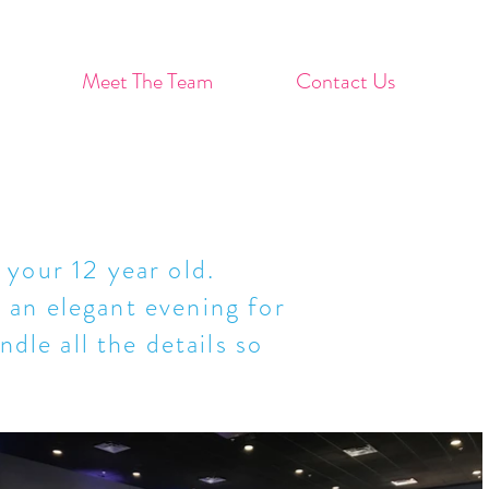
Meet The Team
Contact Us
 your 12 year old.
 an elegant evening for
dle all the details so