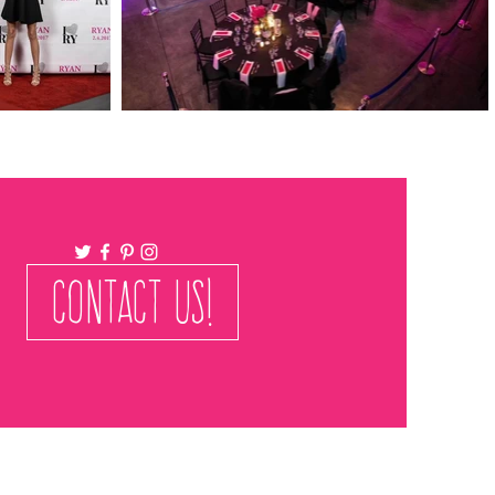
CONTACT US!