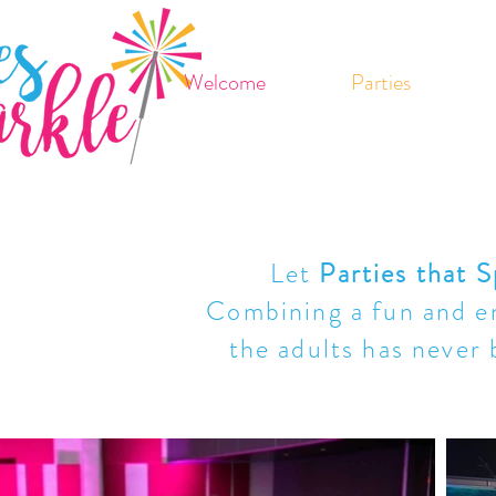
Welcome
Parties
Let
Parties that S
Combining a fun and en
the adults has never 