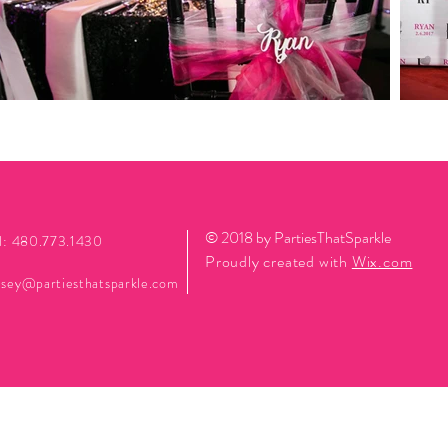
© 2018 by PartiesThatSparkle
l: 480.773.1430
Proudly created with
Wix.com
sey@partiesthatsparkle.com