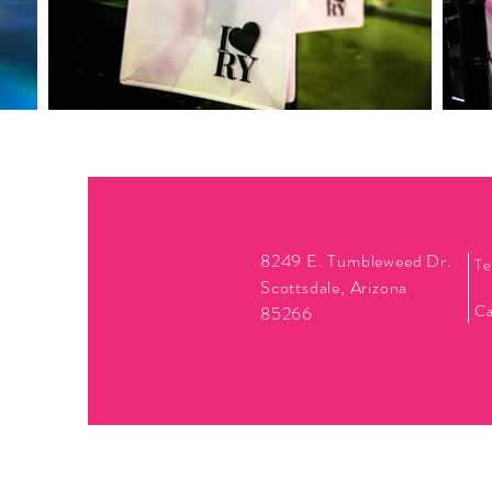
8249 E. Tumbleweed Dr.
Te
Scottsdale, Arizona
Ca
85266